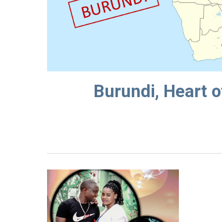
Burundi, Heart o