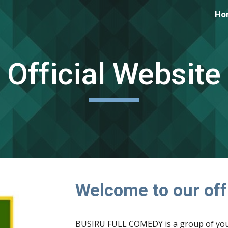
Ho
ip to main content
Skip to navigat
Official Website
Welcome to our offi
BUSIRU FULL COMEDY is a group of youn