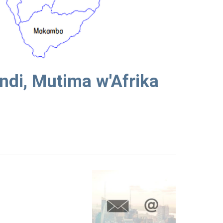
ndi, Mutima w'Afrika