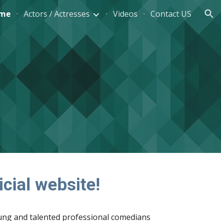
me
Actors / Actresses
Videos
Contact US
ion
cial website! 
g and talented professional comedians 