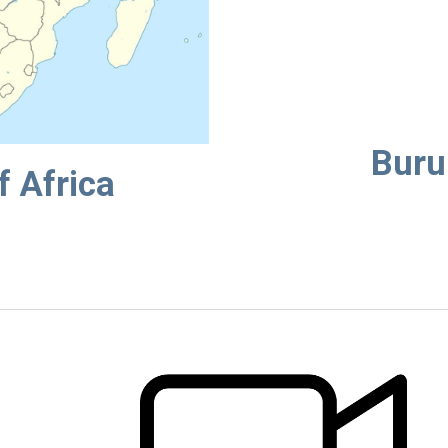
Buru
f Africa