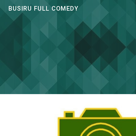
BUSIRU FULL COMEDY
Sk