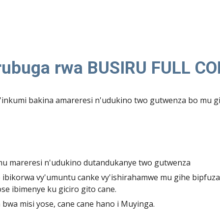
 rubuga rwa BUSIRU FULL C
nkumi bakina amareresi n'udukino two gutwenza bo mu gi
 mu mareresi n'udukino dutandukanye two gutwenza
ibikorwa vy'umuntu canke vy'ishirahamwe mu gihe bipfuza
se ibimenye ku giciro gito cane.
wa misi yose, cane cane hano i Muyinga.