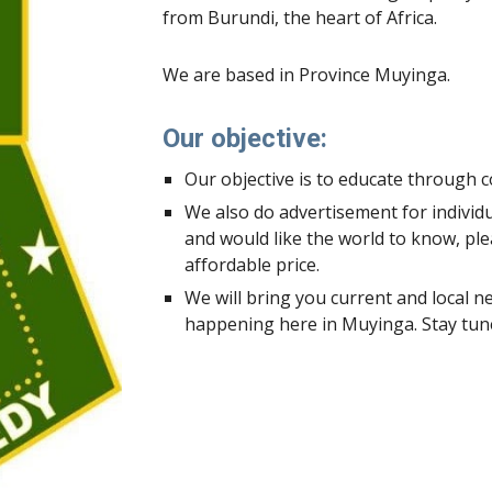
from Burundi, the heart of Africa.
We are based in Province Muyinga.
Our objective:
Our objective is to educate through c
We also do advertisement for individu
and would like the world to know, plea
affordable price.
We will bring you current and local new
happening here in Muyinga. Stay tune