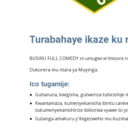
Turabahaye ikaze ku
BUSIRU FULL COMEDY ni umugwi w'imisore n'i
Dukorera mu ntara ya Muyinga.
Ico tugamije:
Guhanura, kwigisha, gutwenza tubicishije
Kwamamaza, kumenyekanisha ibintu canke 
tukumenyekanishirize ibikorwa vyawe isi yo
Gutanga amakuru y'ibigezweho mu buzima b