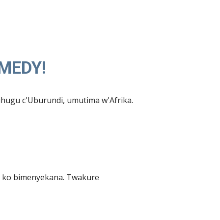
OMEDY!
hugu c'Uburundi, umutima w'Afrika.
 ko bimenyekana. Twakure 