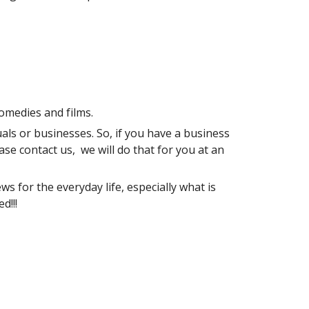
omedies and films.
als or businesses. So, if you have a business 
se contact us,  we will do that for you at an 
s for the everyday life, especially what is 
d!!!