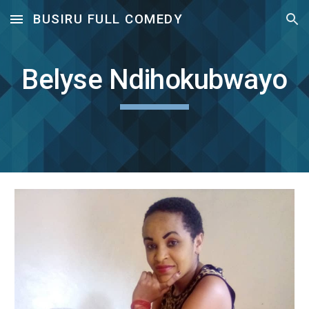
BUSIRU FULL COMEDY
Skip to main content
Skip to navigation
Belyse Ndihokubwayo