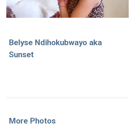
Belyse Ndihokubwayo aka 
Sunset
More Photos